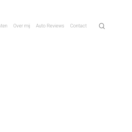
search
sten
Over mij
Auto Reviews
Contact