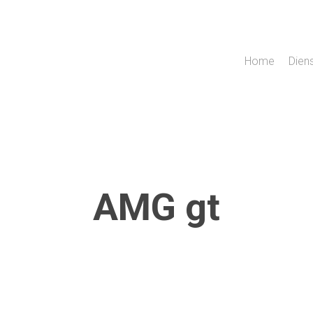
Home
Dien
AMG gt