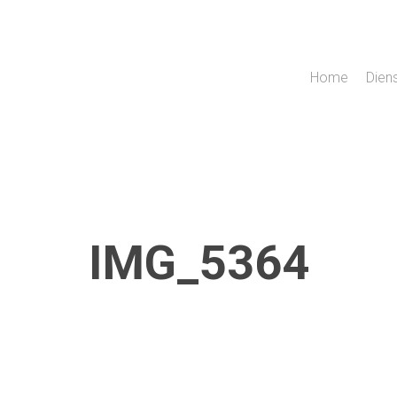
Home
Dien
IMG_5364