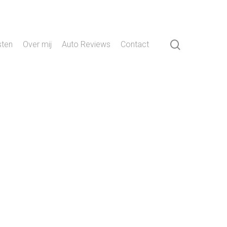
search
sten
Over mij
Auto Reviews
Contact