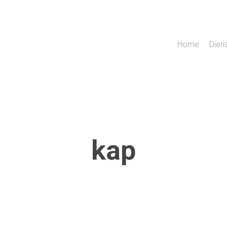
Home
Dien
kap