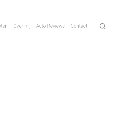
search
sten
Over mij
Auto Reviews
Contact