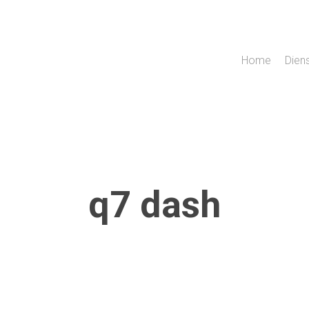
Home
Dien
q7 dash