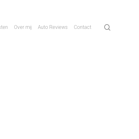
search
sten
Over mij
Auto Reviews
Contact