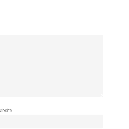
ebsite