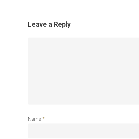
Leave a Reply
Name
*