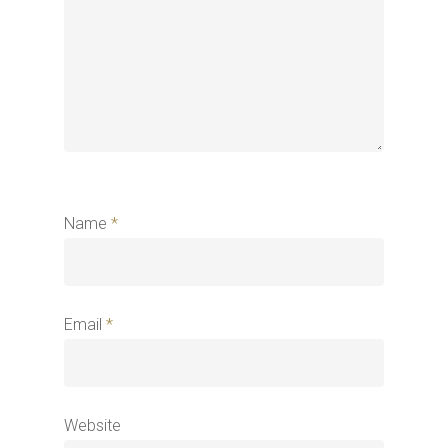
Name
*
Email
*
Website