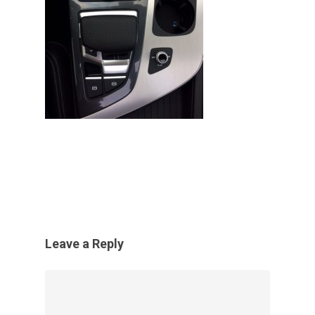
Leave a Reply