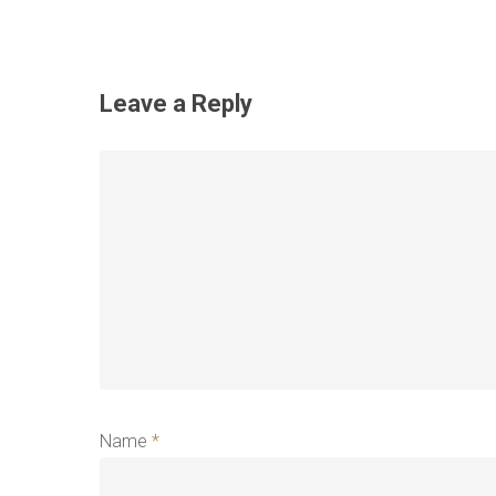
Leave a Reply
Name
*