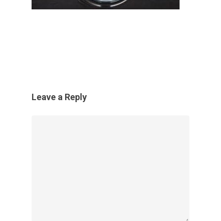
Leave a Reply