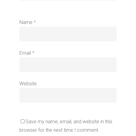
Name
*
Email
*
Website
Save my name, email, and website in this
browser for the next time I comment.