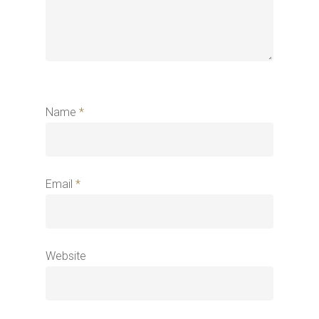
Name
*
Email
*
Website