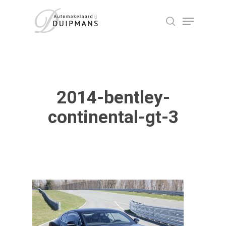
Skip
Menu
to
search
Close
main
Menu
content
2014-bentley-
continental-gt-3