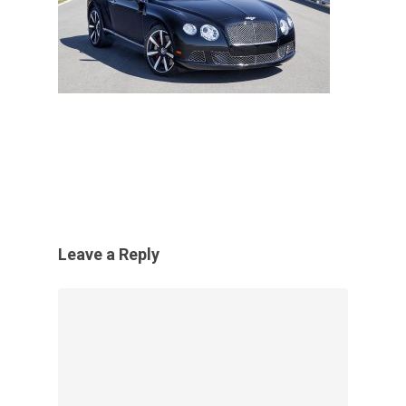
Leave a Reply