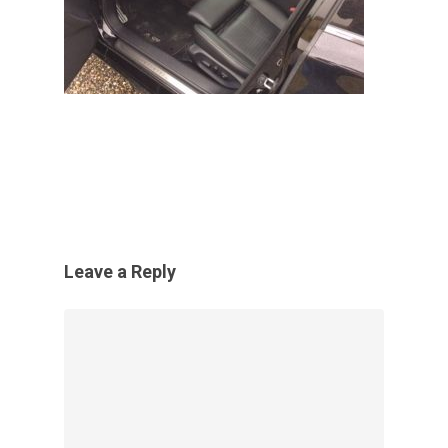
Leave a Reply