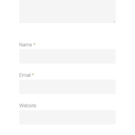
Name
*
Email
*
Website