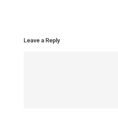
Leave a Reply