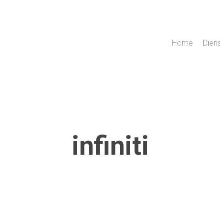
Home
Dien
infiniti