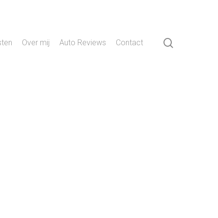
search
sten
Over mij
Auto Reviews
Contact