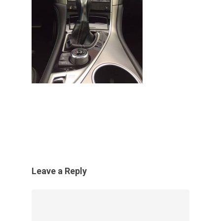
Leave a Reply