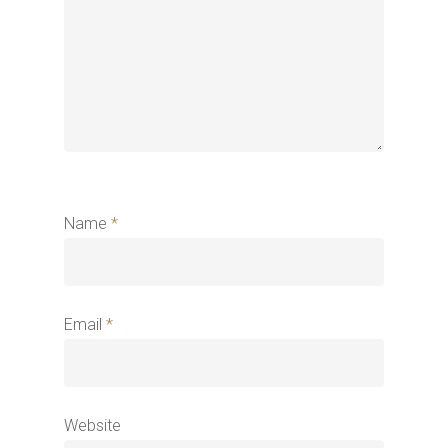
Name
*
Email
*
Website