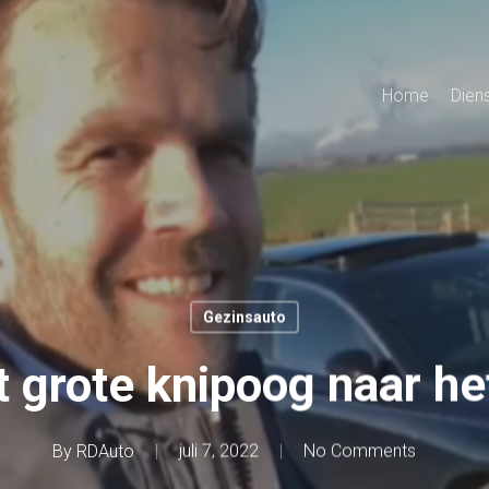
Home
Dien
Gezinsauto
grote knipoog naar he
By
RDAuto
juli 7, 2022
No Comments