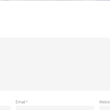
Email
*
Websi