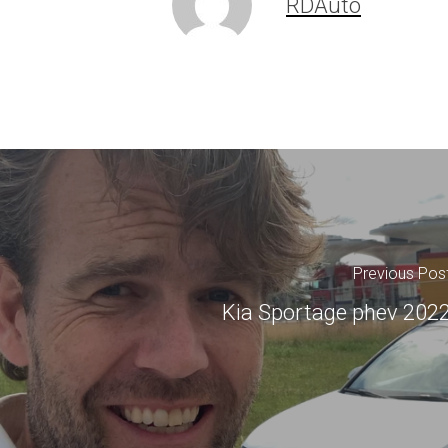
RDAuto
Previous Pos
Kia Sportage phev 202