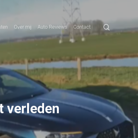
search
sten
Over mij
Auto Reviews
Contact
t verleden