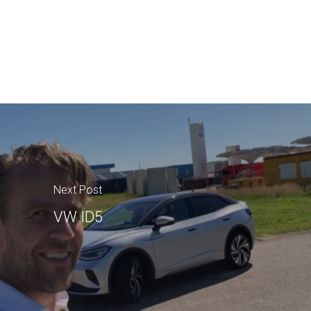
Next Post
VW ID5