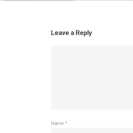
Leave a Reply
Name
*