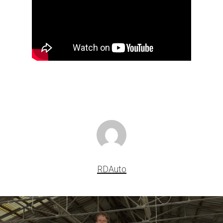
RDAuto