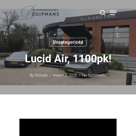
Skip
Menu
to
search
Close
main
Menu
content
Uncategorized
Lucid Air, 1100pk!
By
RDAuto
maart 2, 2023
No Comments