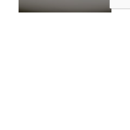
Uncategorized
PAL-V, de eerste vliegende auto