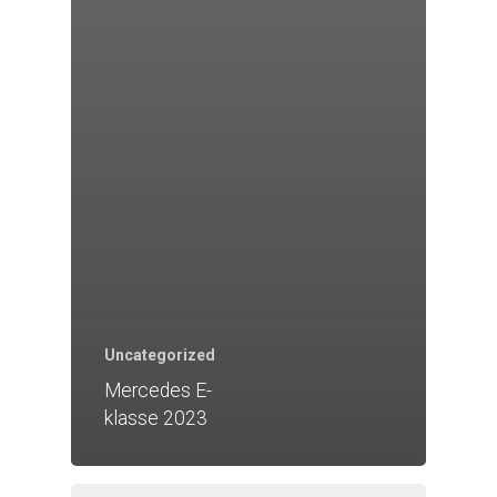
Uncategorized
Mercedes E-
klasse 2023