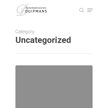
Skip
Menu
to
search
Close
main
Menu
content
Category
Uncategorized