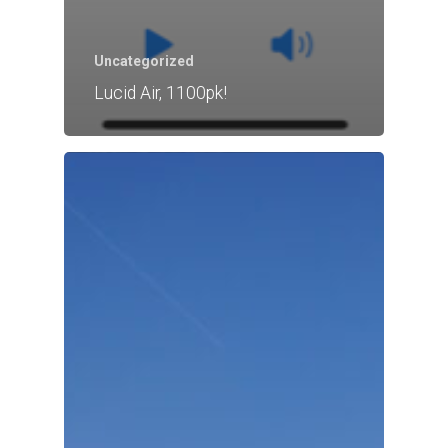
Uncategorized
Lucid Air, 1100pk!