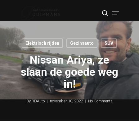
Skip
Menu
to
search
Close
main
Menu
content
Elektrisch rijden
Gezinsauto
SUV
Nissan Ariya, ze
slaan de goede weg
in!
By
RDAuto
november 10, 2022
No Comments