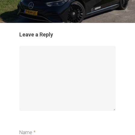
Leave a Reply
Name
*