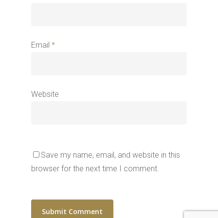
Email
*
Website
Save my name, email, and website in this
browser for the next time I comment.