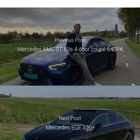
Previous Post
Mercedes AMG GT 63s 4-door coupé 640PK
Next Post
Mercedes EQE 350+