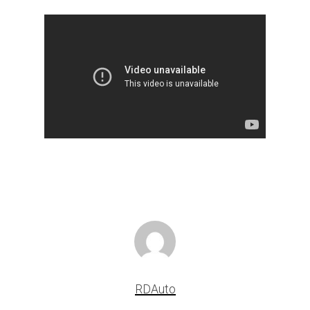
RDAuto